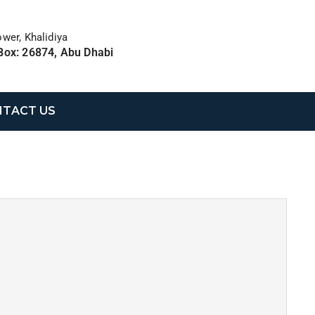
ower, Khalidiya
Box: 26874, Abu Dhabi
TACT US