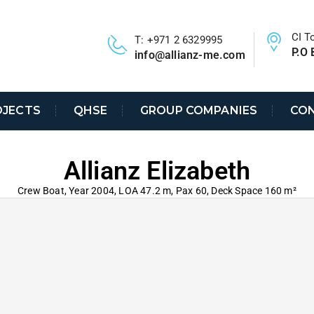
CI T
T: +971 2 6329995
P.O 
info@allianz-me.com
OJECTS
QHSE
GROUP COMPANIES
CON
Allianz Elizabeth
Crew Boat, Year 2004, LOA 47.2 m, Pax 60, Deck Space 160 m²