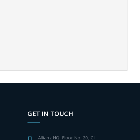
GET IN TOUCH
Allianz HQ: Floor No. 20, CI