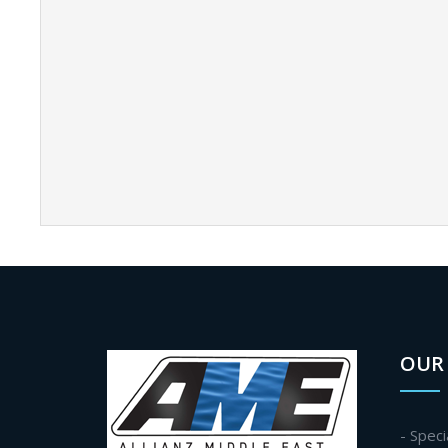
OUR 
- Speci