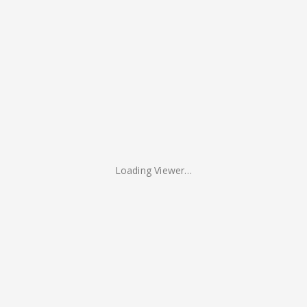
Loading Viewer…