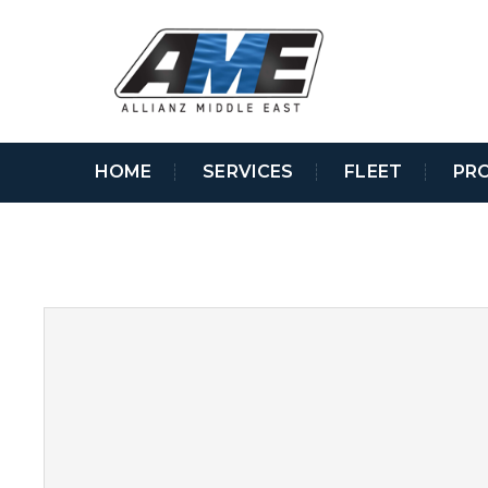
HOME
SERVICES
FLEET
PR