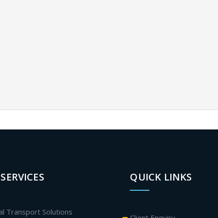
SERVICES
QUICK LINKS
al Transport Solutions
Client Enquiry