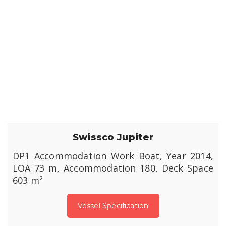
Swissco Jupiter
DP1 Accommodation Work Boat, Year 2014,
LOA 73 m, Accommodation 180, Deck Space
603 m²
Vessel Specification