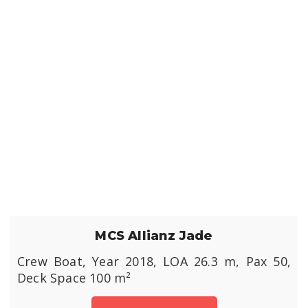
MCS Allianz Jade
Crew Boat, Year 2018, LOA 26.3 m, Pax 50,
Deck Space 100 m²