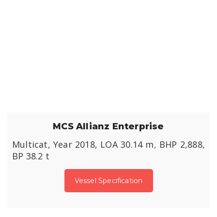
MCS Allianz Enterprise
Multicat, Year 2018, LOA 30.14 m, BHP 2,888,
BP 38.2 t
Vessel Specification