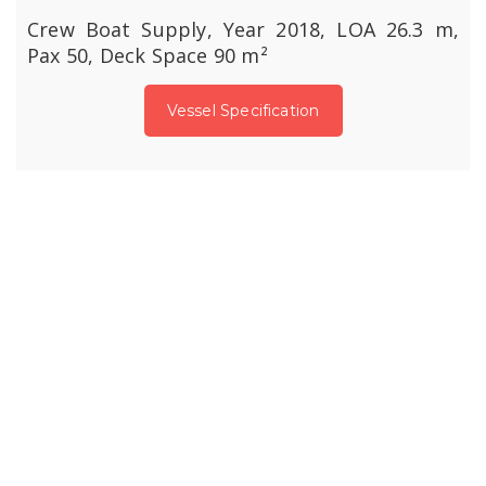
Crew Boat Supply, Year 2018, LOA 26.3 m,
Pax 50, Deck Space 90 m²
Vessel Specification