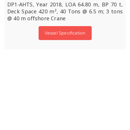
DP1-AHTS, Year 2018, LOA 64.80 m, BP 70 t,
Deck Space 420 m², 40 Tons @ 6.5 m; 3 tons
@ 40 m offshore Crane
Vessel Specification