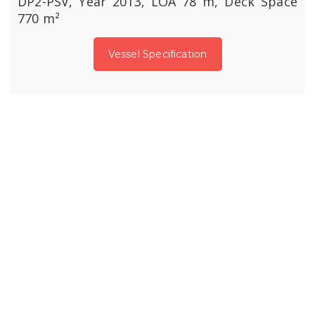
DP2-PSV, Year 2013, LOA 78 m, Deck Space
770 m²
Vessel Specification