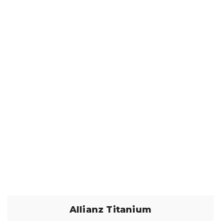
Allianz Titanium