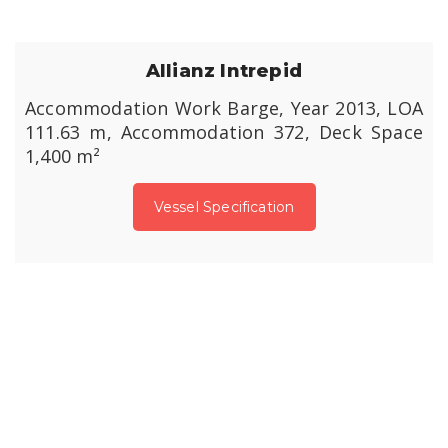
Allianz Intrepid
Accommodation Work Barge, Year 2013, LOA
111.63 m, Accommodation 372, Deck Space
1,400 m²
Vessel Specification