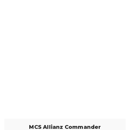
MCS Allianz Commander