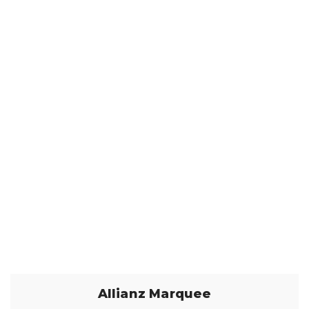
Allianz Marquee