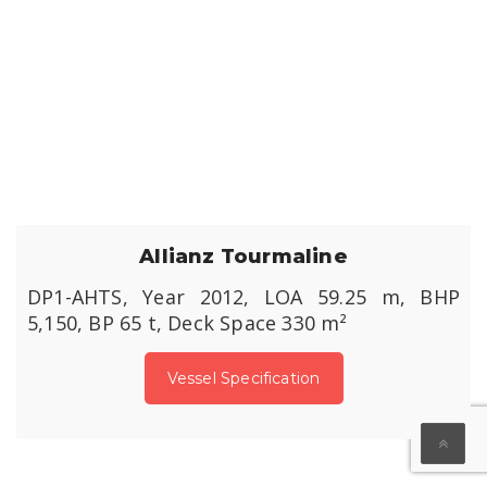
Allianz Tourmaline
DP1-AHTS, Year 2012, LOA 59.25 m, BHP
5,150, BP 65 t, Deck Space 330 m²
Vessel Specification