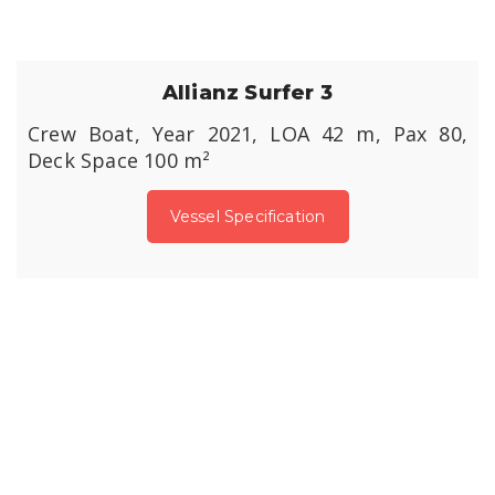
Allianz Surfer 3
Crew Boat, Year 2021, LOA 42 m, Pax 80,
Deck Space 100 m²
Vessel Specification