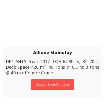
Allianz Mainstay
DP1-AHTS, Year 2017, LOA 64.80 m, BP 70 t,
Deck Space 420 m², 40 Tons @ 6.5 m; 3 tons
@ 40 m offshore Crane
Vessel Specification