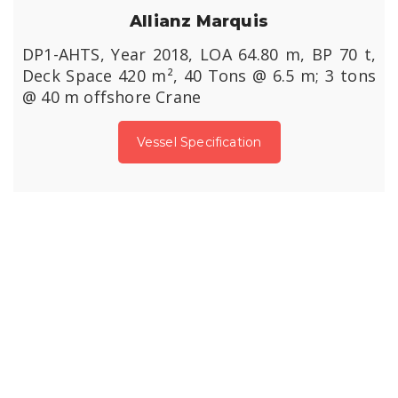
Allianz Marquis
DP1-AHTS, Year 2018, LOA 64.80 m, BP 70 t,
Deck Space 420 m², 40 Tons @ 6.5 m; 3 tons
@ 40 m offshore Crane
Vessel Specification