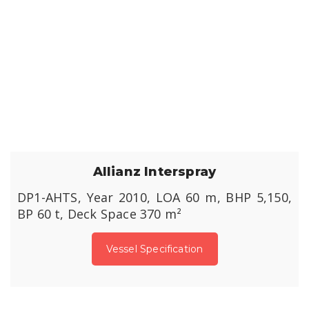
Allianz Interspray
DP1-AHTS, Year 2010, LOA 60 m, BHP 5,150,
BP 60 t, Deck Space 370 m²
Vessel Specification