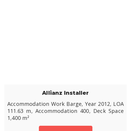
Allianz Installer
Accommodation Work Barge, Year 2012, LOA
111.63 m, Accommodation 400, Deck Space
1,400 m²