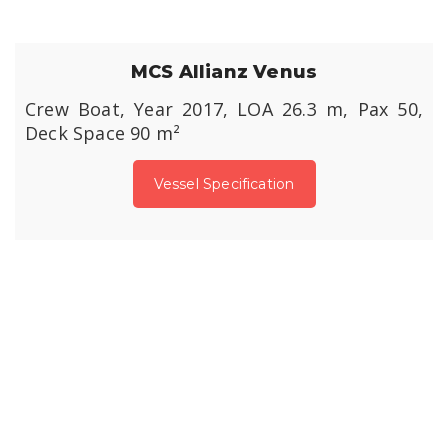
MCS Allianz Venus
Crew Boat, Year 2017, LOA 26.3 m, Pax 50,
Deck Space 90 m²
Vessel Specification