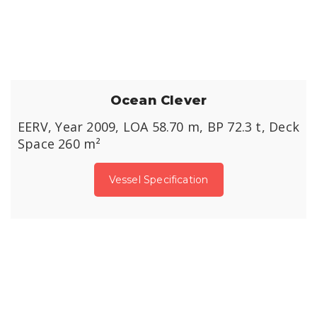
Ocean Clever
EERV, Year 2009, LOA 58.70 m, BP 72.3 t, Deck
Space 260 m²
Vessel Specification