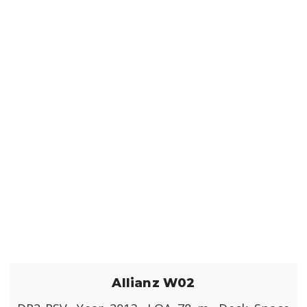
Allianz W02