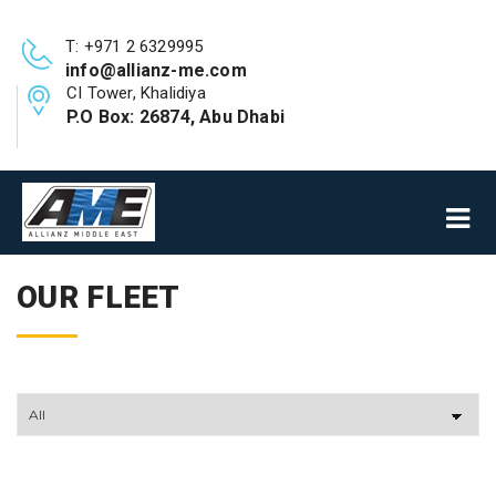
T: +971 2 6329995
info@allianz-me.com
CI Tower, Khalidiya
P.O Box: 26874, Abu Dhabi
OUR FLEET