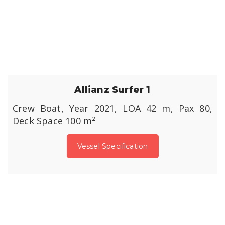
Allianz Surfer 1
Crew Boat, Year 2021, LOA 42 m, Pax 80,
Deck Space 100 m²
Vessel Specification