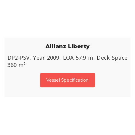
Allianz Liberty
DP2-PSV, Year 2009, LOA 57.9 m, Deck Space
360 m²
Vessel Specification