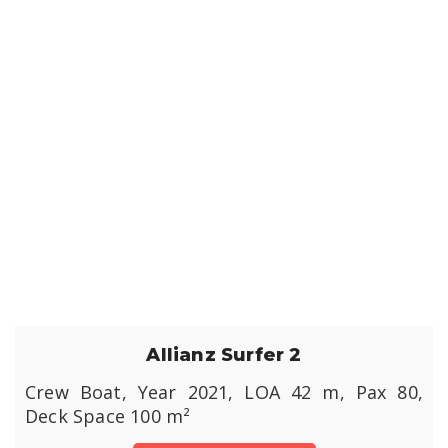
Allianz Surfer 2
Crew Boat, Year 2021, LOA 42 m, Pax 80,
Deck Space 100 m²