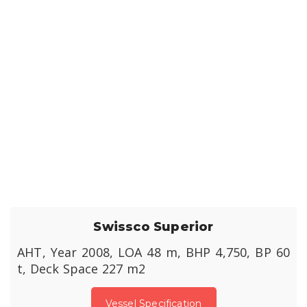
Swissco Superior
AHT, Year 2008, LOA 48 m, BHP 4,750, BP 60
t, Deck Space 227 m2
Vessel Specification