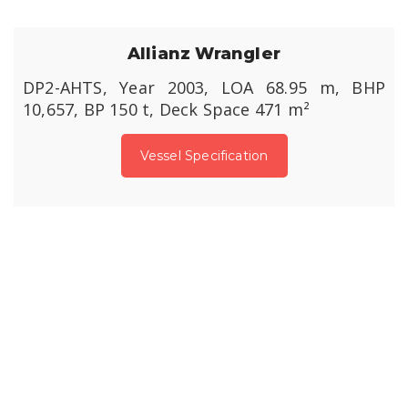
Allianz Wrangler
DP2-AHTS, Year 2003, LOA 68.95 m, BHP
10,657, BP 150 t, Deck Space 471 m²
Vessel Specification