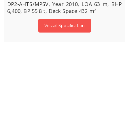
DP2-AHTS/MPSV, Year 2010, LOA 63 m, BHP
6,400, BP 55.8 t, Deck Space 432 m²
Vessel Specification