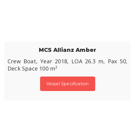
MCS Allianz Amber
Crew Boat, Year 2018, LOA 26.3 m, Pax 50,
Deck Space 100 m²
Vessel Specification