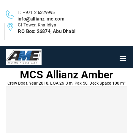
T: +971 2 6329995
info@allianz-me.com
CI Tower, Khalidiya
P.O Box: 26874, Abu Dhabi
MCS Allianz Amber
Crew Boat, Year 2018, LOA 26.3 m, Pax 50, Deck Space 100 m²