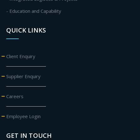
- Education and Capability
QUICK LINKS
Client Enquiry
Supplier Enquiry
Careers
Employee Login
GET IN TOUCH