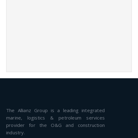
The Allianz Group is a leading integrated
marine, logistics & petroleum services
provider for the O&G and construction
industry.