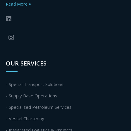
Read More
OUR SERVICES
- Special Transport Solutions
- Supply Base Operations
- Specialized Petroleum Services
- Vessel Chartering
- Integrated Logistics & Projects