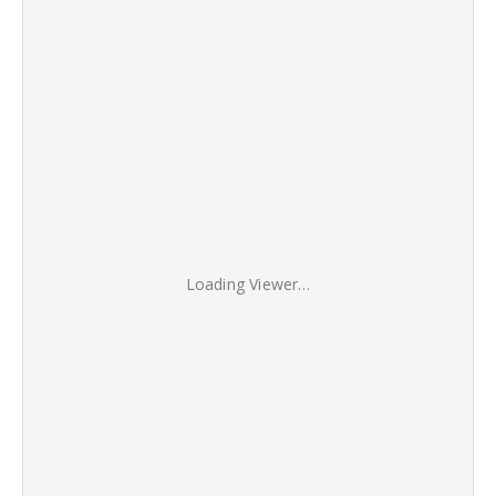
Loading Viewer…