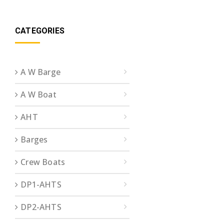
CATEGORIES
A W Barge
A W Boat
AHT
Barges
Crew Boats
DP1-AHTS
DP2-AHTS