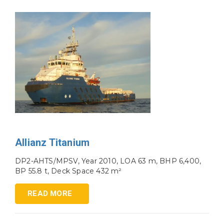
Allianz Titanium
DP2-AHTS/MPSV, Year 2010, LOA 63 m, BHP 6,400,
BP 55.8 t, Deck Space 432 m²
READ MORE