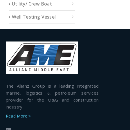
Utility/ Crew Boat
Well Testing Vessel
The Allianz Group is a leading integrated
marine, logistics & petroleum services
provider for the O&G and construction
industry.
Read More