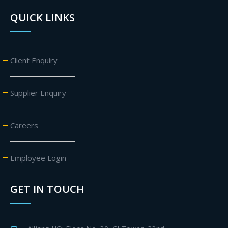
QUICK LINKS
Client Enquiry
Supplier Enquiry
Careers
Employee Login
GET IN TOUCH