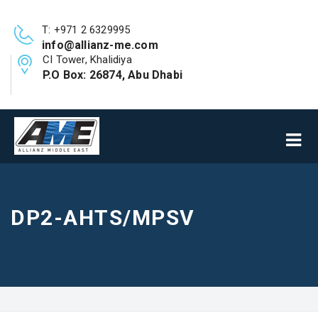
T: +971 2 6329995
info@allianz-me.com
CI Tower, Khalidiya
P.O Box: 26874, Abu Dhabi
DP2-AHTS/MPSV