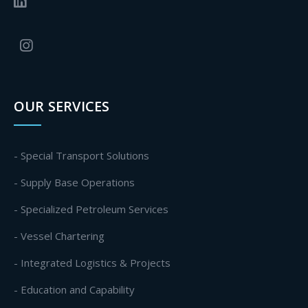
OUR SERVICES
- Special Transport Solutions
- Supply Base Operations
- Specialized Petroleum Services
- Vessel Chartering
- Integrated Logistics & Projects
- Education and Capability