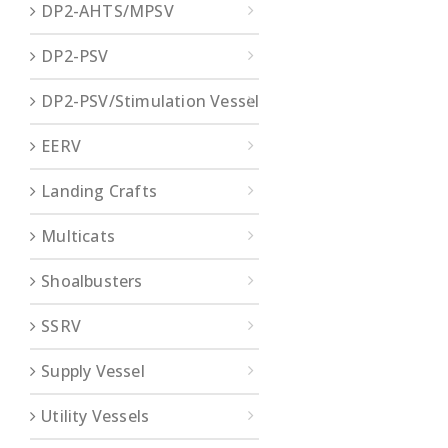
DP2-AHTS/MPSV
DP2-PSV
DP2-PSV/Stimulation Vessel
EERV
Landing Crafts
Multicats
Shoalbusters
SSRV
Supply Vessel
Utility Vessels