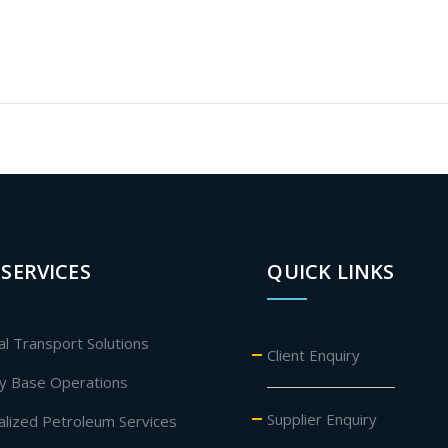
SERVICES
QUICK LINKS
al Transport Solutions
Client Enquiry
ly Base Operations
Supplier Enquiry
ialized Petroleum Services