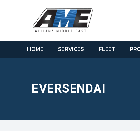
HOME
SERVICES
FLEET
PR
EVERSENDAI