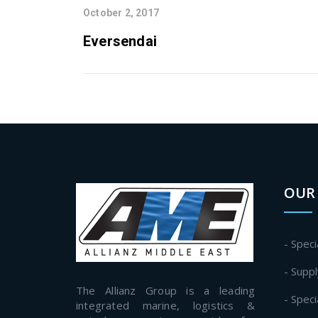
October 2, 2017
Eversendai
OUR 
- Speci
- Supp
The Allianz Group is a leading
- Spec
integrated marine, logistics &