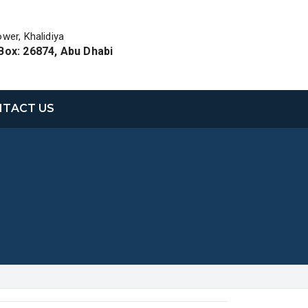
ower, Khalidiya
Box: 26874, Abu Dhabi
TACT US