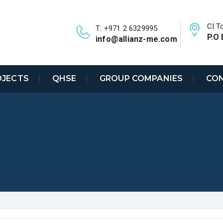
CI T
T: +971 2 6329995
P.O 
info@allianz-me.com
OJECTS
QHSE
GROUP COMPANIES
CON