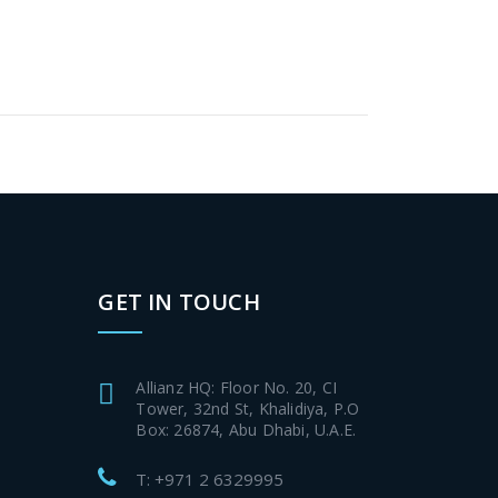
GET IN TOUCH
Allianz HQ: Floor No. 20, CI
Tower, 32nd St, Khalidiya, P.O
Box: 26874, Abu Dhabi, U.A.E.
T: +971 2 6329995