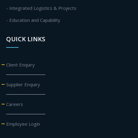
- Integrated Logistics & Projects
- Education and Capability
QUICK LINKS
Client Enquiry
Supplier Enquiry
Careers
Employee Login