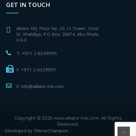
GET IN TOUCH
Allianz HQ: Floor No. 20, CI Tower, 32nd
St, Khalidiya, P.O Box: 26874, Abu Dhabi,
U.A.E.
T: +971 2 6329995
F: +971 2 6329997
E: info@allianz-me.com
Copyright © 2026 www.allianz-me.com. All Rights
Reserved.
Developed by
ThemeChampion