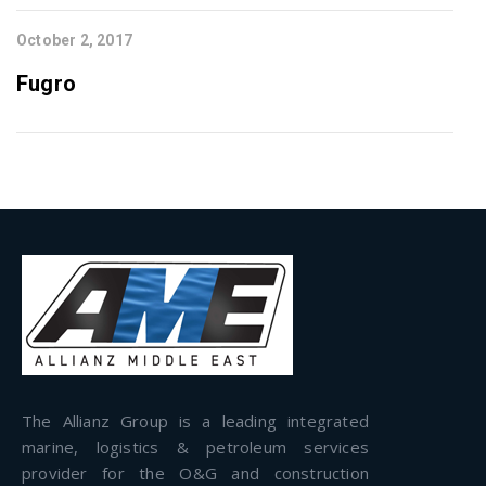
October 2, 2017
Fugro
The Allianz Group is a leading integrated
marine, logistics & petroleum services
provider for the O&G and construction