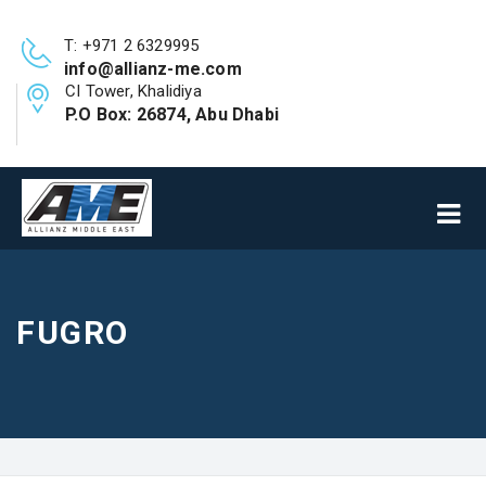
T: +971 2 6329995
info@allianz-me.com
CI Tower, Khalidiya
P.O Box: 26874, Abu Dhabi
FUGRO