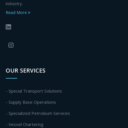
industry.
Read More
OUR SERVICES
- Special Transport Solutions
- Supply Base Operations
- Specialized Petroleum Services
- Vessel Chartering