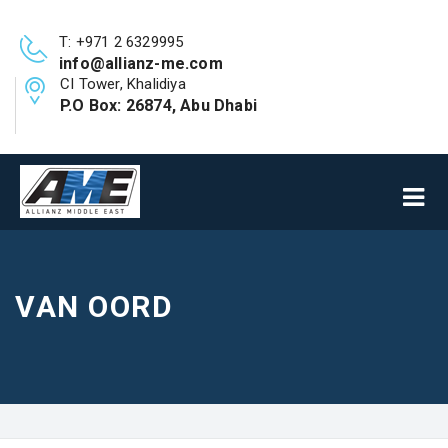
T: +971 2 6329995
info@allianz-me.com
CI Tower, Khalidiya
P.O Box: 26874, Abu Dhabi
VAN OORD