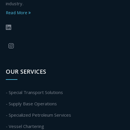
industry.
Read More
OUR SERVICES
- Special Transport Solutions
- Supply Base Operations
- Specialized Petroleum Services
- Vessel Chartering