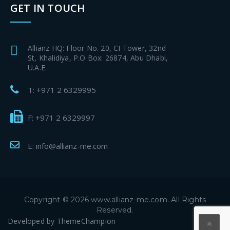
GET IN TOUCH
Allianz HQ: Floor No. 20, CI Tower, 32nd
St, Khalidiya, P.O Box: 26874, Abu Dhabi,
U.A.E.
T: +971 2 6329995
F: +971 2 6329997
E: info@allianz-me.com
Copyright © 2026 www.allianz-me.com. All Rights
Reserved.
Developed by
ThemeChampion