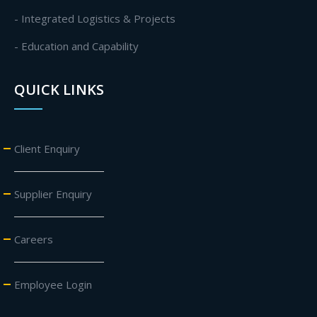
- Integrated Logistics & Projects
- Education and Capability
QUICK LINKS
Client Enquiry
Supplier Enquiry
Careers
Employee Login