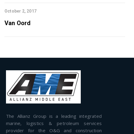
October 2, 2017
Van Oord
The Allianz Group is a leading integrated
marine, logistics & petroleum services
provider for the O&G and construction